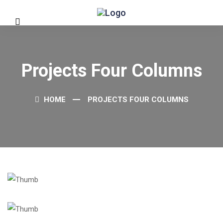
Projects Four Columns
HOME
PROJECTS FOUR COLUMNS