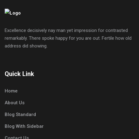
Excellence decisively nay man yet impression for contrasted
remarkably. There spoke happy for you are out. Fertile how old
address did showing.
Quick Link
Home
About Us
Blog Standard
Blog With Sidebar
Contact Us