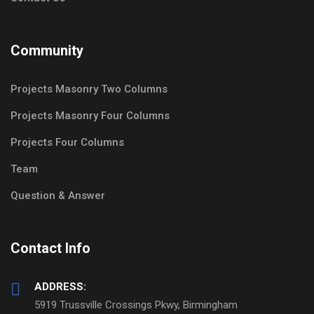
Community
Projects Masonry Two Columns
Projects Masonry Four Columns
Projects Four Columns
Team
Question & Answer
Contact Info
ADDRESS:
5919 Trussville Crossings Pkwy, Birmingham